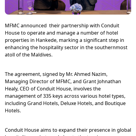
MFMC announced their partnership with Conduit
House to operate and manage a number of hotel
properties in Hankede, marking a significant step in
enhancing the hospitality sector in the southernmost
atoll of the Maldives.
The agreement, signed by Mr. Ahmed Nazim,
Managing Director of MFMC, and Grant Johnathan
Healy, CEO of Conduit House, involves the
management of 335 keys across various hotel types,
including Grand Hotels, Deluxe Hotels, and Boutique
Hotels.
Conduit House aims to expand their presence in global