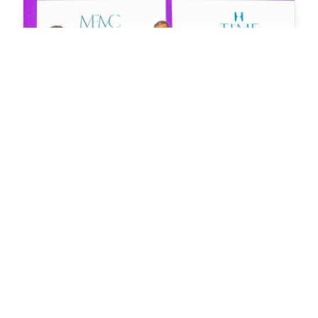
MFMC Signs Contract with TIME Hotels to Operate
and Manage Hotel Properties in Hankede
Leading the Way: MFMC Joins FHS World 2024 to
Shape Future of Hospitality