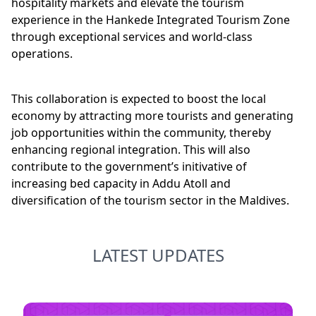
hospitality markets and elevate the tourism
experience in the Hankede Integrated Tourism Zone
through exceptional services and world-class
operations.
This collaboration is expected to boost the local
economy by attracting more tourists and generating
job opportunities within the community, thereby
enhancing regional integration. This will also
contribute to the government’s initivative of
increasing bed capacity in Addu Atoll and
diversification of the tourism sector in the Maldives.
LATEST UPDATES