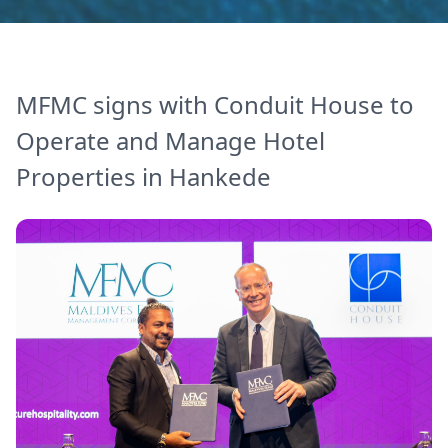
MFMC signs with Conduit House to
Operate and Manage Hotel
Properties in Hankede